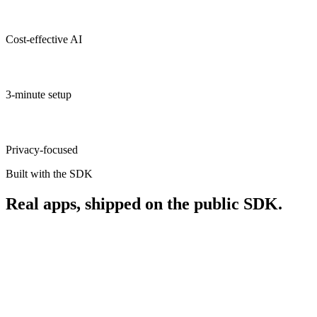
Cost-effective AI
3-minute setup
Privacy-focused
Built with the SDK
Real apps, shipped on the public SDK.
iOS · macOS