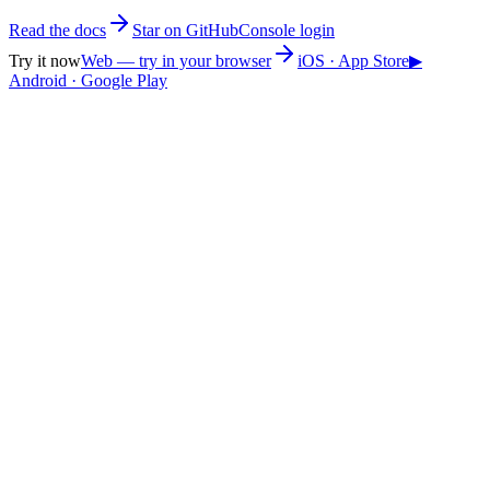
Read the docs
Star on GitHub
Console login
Try it now
Web — try in your browser
iOS · App Store
▶
Android · Google Play