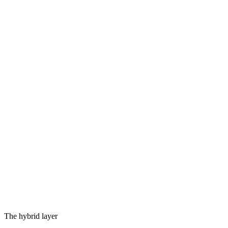
MetalRT
apple silicon gpu
QHexRT
qualcomm hexagon npu
CPU runtime
every device
Cloud
by policy · any provider
ios
·
android
·
macos
·
windows
·
linux
·
web
·
embedded
The hybrid layer