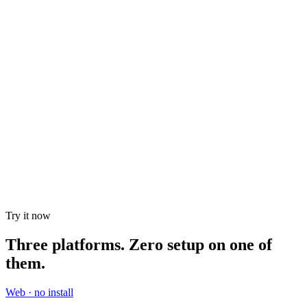
SDKs
February 19, 2026
I Tried Running an LLM on a $150 Android Phone.
Here's What Actually Happened.
And the rabbit hole that taught me more about Android internals
than 3 years of app development.
Try it now
Three platforms. Zero setup on one of
them.
Web · no install