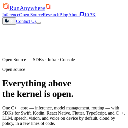
RunAnywhere
Inference
Open Source
Research
Blog
About
10.3K
Contact Us
QHexRT launched
Inference engine for Qualcomm NPUs
Open Source — SDKs · Infra · Console
Open source
Everything above
the kernel is open.
One C++ core — inference, model management, routing — with
SDKs for Swift, Kotlin, React Native, Flutter, TypeScript, and C++.
LLM, speech, vision, and voice on device by default, cloud by
policy, in a few lines of code.