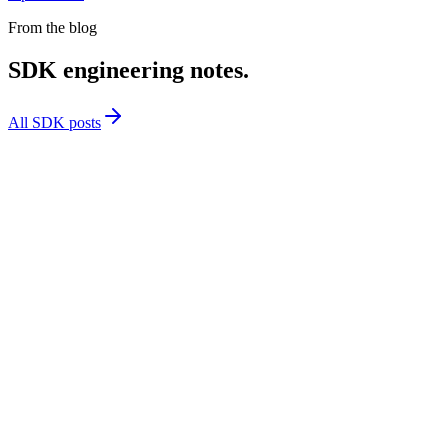
From the blog
SDK engineering notes.
All SDK posts