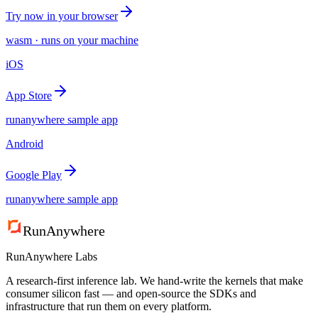
Try now in your browser
wasm · runs on your machine
iOS
App Store
runanywhere sample app
Android
Google Play
runanywhere sample app
RunAnywhere
RunAnywhere Labs
A research-first inference lab. We hand-write the kernels that make
consumer silicon fast — and open-source the SDKs and
infrastructure that run them on every platform.