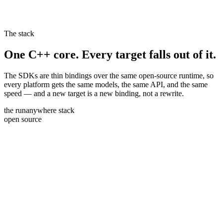
The stack
One C++ core. Every target falls out of it.
The SDKs are thin bindings over the same open-source runtime, so
every platform gets the same models, the same API, and the same
speed — and a new target is a new binding, not a rewrite.
the runanywhere stack
open source
swift
ios · macos
kotlin
android · jvm