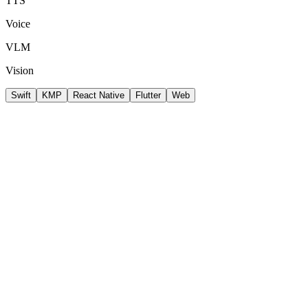
TTS
Voice
VLM
Vision
Swift
KMP
React Native
Flutter
Web