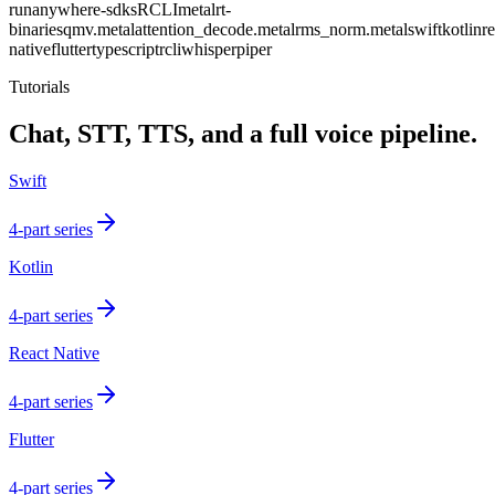
runanywhere-sdks
RCLI
metalrt-
binaries
qmv.metal
attention_decode.metal
rms_norm.metal
swift
kotlin
re
native
flutter
typescript
rcli
whisper
piper
Tutorials
Chat, STT, TTS, and a full voice pipeline.
Swift
4-part series
Kotlin
4-part series
React Native
4-part series
Flutter
4-part series