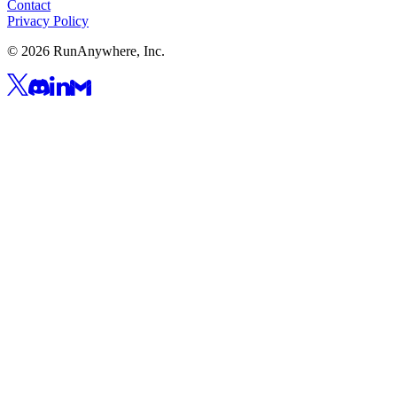
Contact
Privacy Policy
©
2026
RunAnywhere, Inc.