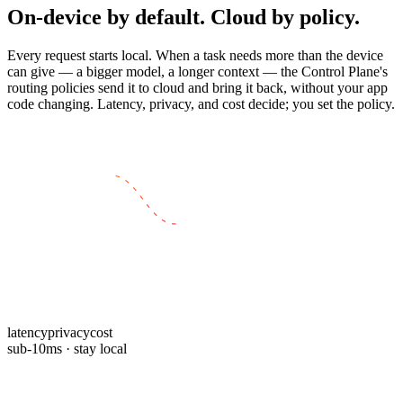
On-device by default. Cloud by policy.
Every request starts local. When a task needs more than the device
can give — a bigger model, a longer context — the Control Plane's
routing policies send it to cloud and bring it back, without your app
code changing. Latency, privacy, and cost decide; you set the policy.
EDGE · LOCAL
CLOUD · HOSTED
latency
privacy
cost
sub-10ms · stay local
For teams