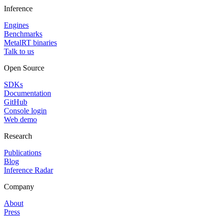
Inference
Engines
Benchmarks
MetalRT binaries
Talk to us
Open Source
SDKs
Documentation
GitHub
Console login
Web demo
Research
Publications
Blog
Inference Radar
Company
About
Press