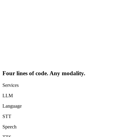
Ship with the SDK.
Manage with the Console.
Fleet dashboard, OTA model updates, policy-based routing, and
inference analytics. Manage models on thousands of devices without
app-store releases.
fleet dashboard
OTA model updates
policy-based routing
inference
analytics
Log in to the Console
Join the waitlist
Four lines of code.
Any modality.
Services
LLM
Language
STT
Speech