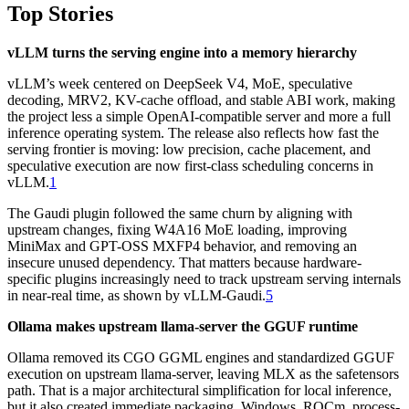
Top Stories
vLLM turns the serving engine into a memory hierarchy
vLLM’s week centered on DeepSeek V4, MoE, speculative
decoding, MRV2, KV-cache offload, and stable ABI work, making
the project less a simple OpenAI-compatible server and more a full
inference operating system. The release also reflects how fast the
serving frontier is moving: low precision, cache placement, and
speculative execution are now first-class scheduling concerns in
vLLM.
1
The Gaudi plugin followed the same churn by aligning with
upstream changes, fixing W4A16 MoE loading, improving
MiniMax and GPT-OSS MXFP4 behavior, and removing an
insecure unused dependency. That matters because hardware-
specific plugins increasingly need to track upstream serving internals
in near-real time, as shown by vLLM-Gaudi.
5
Ollama makes upstream llama-server the GGUF runtime
Ollama removed its CGO GGML engines and standardized GGUF
execution on upstream llama-server, leaving MLX as the safetensors
path. That is a major architectural simplification for local inference,
but it also created immediate packaging, Windows, ROCm, process-