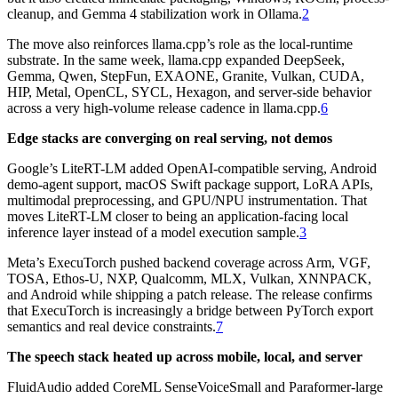
cleanup, and Gemma 4 stabilization work in Ollama.
2
The move also reinforces llama.cpp’s role as the local-runtime
substrate. In the same week, llama.cpp expanded DeepSeek,
Gemma, Qwen, StepFun, EXAONE, Granite, Vulkan, CUDA,
HIP, Metal, OpenCL, SYCL, Hexagon, and server-side behavior
across a very high-volume release cadence in llama.cpp.
6
Edge stacks are converging on real serving, not demos
Google’s LiteRT-LM added OpenAI-compatible serving, Android
demo-agent support, macOS Swift package support, LoRA APIs,
multimodal preprocessing, and GPU/NPU instrumentation. That
moves LiteRT-LM closer to being an application-facing local
inference layer instead of a model execution sample.
3
Meta’s ExecuTorch pushed backend coverage across Arm, VGF,
TOSA, Ethos-U, NXP, Qualcomm, MLX, Vulkan, XNNPACK,
and Android while shipping a patch release. The release confirms
that ExecuTorch is increasingly a bridge between PyTorch export
semantics and real device constraints.
7
The speech stack heated up across mobile, local, and server
FluidAudio added CoreML SenseVoiceSmall and Paraformer-large