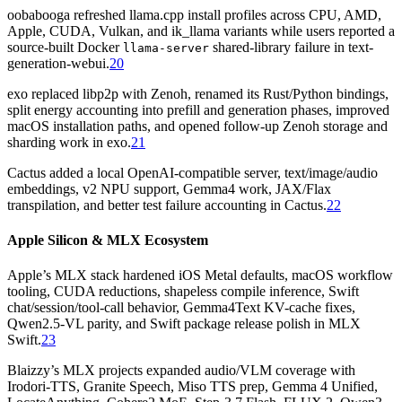
oobabooga refreshed llama.cpp install profiles across CPU, AMD,
Apple, CUDA, Vulkan, and ik_llama variants while users reported a
source-built Docker
shared-library failure in text-
llama-server
generation-webui.
20
exo replaced libp2p with Zenoh, renamed its Rust/Python bindings,
split energy accounting into prefill and generation phases, improved
macOS installation paths, and opened follow-up Zenoh storage and
sharding work in exo.
21
Cactus added a local OpenAI-compatible server, text/image/audio
embeddings, v2 NPU support, Gemma4 work, JAX/Flax
transpilation, and better test failure accounting in Cactus.
22
Apple Silicon & MLX Ecosystem
Apple’s MLX stack hardened iOS Metal defaults, macOS workflow
tooling, CUDA reductions, shapeless compile inference, Swift
chat/session/tool-call behavior, Gemma4Text KV-cache fixes,
Qwen2.5-VL parity, and Swift package release polish in MLX
Swift.
23
Blaizzy’s MLX projects expanded audio/VLM coverage with
Irodori-TTS, Granite Speech, Miso TTS prep, Gemma 4 Unified,