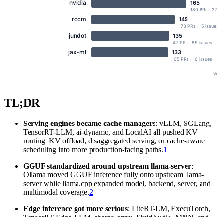
TL;DR
Serving engines became cache managers
: vLLM, SGLang,
TensorRT-LLM, ai-dynamo, and LocalAI all pushed KV
routing, KV offload, disaggregated serving, or cache-aware
scheduling into more production-facing paths.
1
GGUF standardized around upstream llama-server
:
Ollama moved GGUF inference fully onto upstream llama-
server while llama.cpp expanded model, backend, server, and
multimodal coverage.
2
Edge inference got more serious
: LiteRT-LM, ExecuTorch,