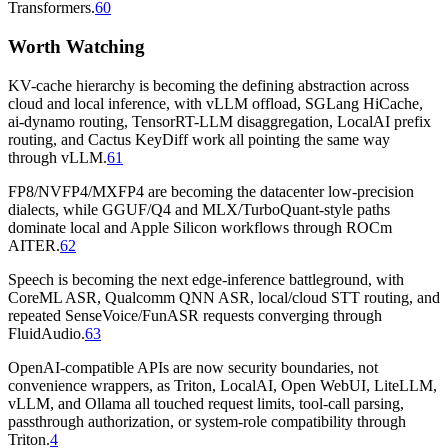
Transformers.
60
Worth Watching
KV-cache hierarchy is becoming the defining abstraction across
cloud and local inference, with vLLM offload, SGLang HiCache,
ai-dynamo routing, TensorRT-LLM disaggregation, LocalAI prefix
routing, and Cactus KeyDiff work all pointing the same way
through vLLM.
61
FP8/NVFP4/MXFP4 are becoming the datacenter low-precision
dialects, while GGUF/Q4 and MLX/TurboQuant-style paths
dominate local and Apple Silicon workflows through ROCm
AITER.
62
Speech is becoming the next edge-inference battleground, with
CoreML ASR, Qualcomm QNN ASR, local/cloud STT routing, and
repeated SenseVoice/FunASR requests converging through
FluidAudio.
63
OpenAI-compatible APIs are now security boundaries, not
convenience wrappers, as Triton, LocalAI, Open WebUI, LiteLLM,
vLLM, and Ollama all touched request limits, tool-call parsing,
passthrough authorization, or system-role compatibility through
Triton.
4