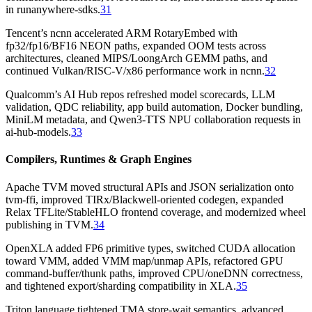
in runanywhere-sdks.
31
Tencent’s ncnn accelerated ARM RotaryEmbed with
fp32/fp16/BF16 NEON paths, expanded OOM tests across
architectures, cleaned MIPS/LoongArch GEMM paths, and
continued Vulkan/RISC-V/x86 performance work in ncnn.
32
Qualcomm’s AI Hub repos refreshed model scorecards, LLM
validation, QDC reliability, app build automation, Docker bundling,
MiniLM metadata, and Qwen3-TTS NPU collaboration requests in
ai-hub-models.
33
Compilers, Runtimes & Graph Engines
Apache TVM moved structural APIs and JSON serialization onto
tvm-ffi, improved TIRx/Blackwell-oriented codegen, expanded
Relax TFLite/StableHLO frontend coverage, and modernized wheel
publishing in TVM.
34
OpenXLA added FP6 primitive types, switched CUDA allocation
toward VMM, added VMM map/unmap APIs, refactored GPU
command-buffer/thunk paths, improved CPU/oneDNN correctness,
and tightened export/sharding compatibility in XLA.
35
Triton language tightened TMA store-wait semantics, advanced