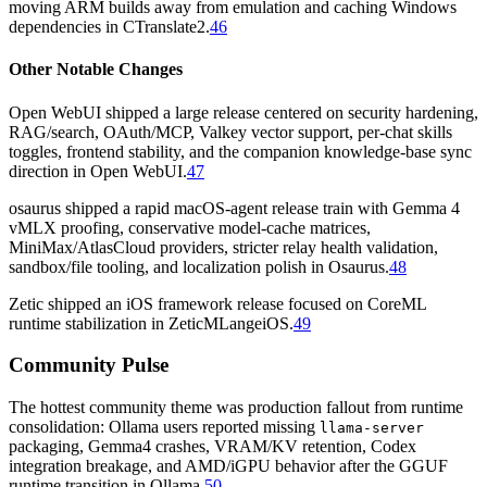
moving ARM builds away from emulation and caching Windows
dependencies in CTranslate2.
46
Other Notable Changes
Open WebUI shipped a large release centered on security hardening,
RAG/search, OAuth/MCP, Valkey vector support, per-chat skills
toggles, frontend stability, and the companion knowledge-base sync
direction in Open WebUI.
47
osaurus shipped a rapid macOS-agent release train with Gemma 4
vMLX proofing, conservative model-cache matrices,
MiniMax/AtlasCloud providers, stricter relay health validation,
sandbox/file tooling, and localization polish in Osaurus.
48
Zetic shipped an iOS framework release focused on CoreML
runtime stabilization in ZeticMLangeiOS.
49
Community Pulse
The hottest community theme was production fallout from runtime
consolidation: Ollama users reported missing
llama-server
packaging, Gemma4 crashes, VRAM/KV retention, Codex
integration breakage, and AMD/iGPU behavior after the GGUF
runtime transition in Ollama.
50