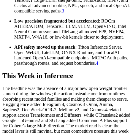
TensorRT Edge-LLM, sherpa-onnx, FluidAudio, MNN, and
Cactus all advanced mobile, NPU, speech, and local OpenAI-
compatible serving paths.
3
Low precision fragmented but accelerated
: ROCm
AITER/ATOM, TensorRT-LLM, vLLM, OpenVINO, Intel
Neural Compressor, and TileLang all moved FP8, NVFP4,
MXFP4, W4A16, or low-bit kernels closer to deployment.
API safety moved up the stack
: Triton Inference Server,
Open WebUI, LiteLLM, ONNX Runtime, and LocalAI
hardened OpenAI-compatible endpoints, MCP/OAuth paths,
passthrough routes, and request boundaries.
4
This Week in Inference
The headline was the absence of a major new open-weight frontier
launch during the window; the action instead came from runtimes
absorbing recent model families and making them cheaper to serve.
Hugging Face added Ideogram 4, Cosmos 3 Omni, Anima,
Sapiens2, DeepSeek-OCR-2, Mellum v2, and Gemma4-related
support across Transformers and Diffusers, while CTranslate2 added
Google T5Gemma2 and SGLang added Command A Plus support
for Cohere’s large MoE direction. The market read is clear: the
model layer is still moving, but most competitive pressure this week