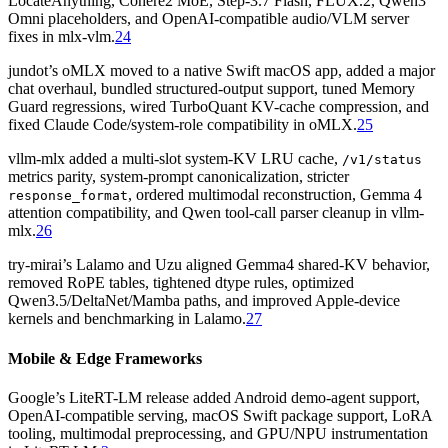
LocateAnything, Cohere2 MoE, Step-3.7 Flash, FLUX.2, Qwen3
Omni placeholders, and OpenAI-compatible audio/VLM server
fixes in mlx-vlm.
24
jundot’s oMLX moved to a native Swift macOS app, added a major
chat overhaul, bundled structured-output support, tuned Memory
Guard regressions, wired TurboQuant KV-cache compression, and
fixed Claude Code/system-role compatibility in oMLX.
25
vllm-mlx added a multi-slot system-KV LRU cache,
/v1/status
metrics parity, system-prompt canonicalization, stricter
, ordered multimodal reconstruction, Gemma 4
response_format
attention compatibility, and Qwen tool-call parser cleanup in vllm-
mlx.
26
try-mirai’s Lalamo and Uzu aligned Gemma4 shared-KV behavior,
removed RoPE tables, tightened dtype rules, optimized
Qwen3.5/DeltaNet/Mamba paths, and improved Apple-device
kernels and benchmarking in Lalamo.
27
Mobile & Edge Frameworks
Google’s LiteRT-LM release added Android demo-agent support,
OpenAI-compatible serving, macOS Swift package support, LoRA
tooling, multimodal preprocessing, and GPU/NPU instrumentation