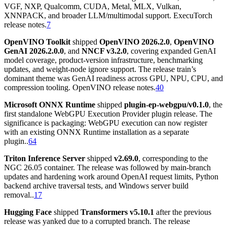
VGF, NXP, Qualcomm, CUDA, Metal, MLX, Vulkan,
XNNPACK, and broader LLM/multimodal support. ExecuTorch
release notes.
7
OpenVINO Toolkit
shipped
OpenVINO 2026.2.0
,
OpenVINO
GenAI 2026.2.0.0
, and
NNCF v3.2.0
, covering expanded GenAI
model coverage, product-version infrastructure, benchmarking
updates, and weight-node ignore support. The release train’s
dominant theme was GenAI readiness across GPU, NPU, CPU, and
compression tooling. OpenVINO release notes.
40
Microsoft ONNX Runtime
shipped
plugin-ep-webgpu/v0.1.0
, the
first standalone WebGPU Execution Provider plugin release. The
significance is packaging: WebGPU execution can now register
with an existing ONNX Runtime installation as a separate
plugin..
64
Triton Inference Server
shipped
v2.69.0
, corresponding to the
NGC 26.05 container. The release was followed by main-branch
updates and hardening work around OpenAI request limits, Python
backend archive traversal tests, and Windows server build
removal..
17
Hugging Face
shipped
Transformers v5.10.1
after the previous
release was yanked due to a corrupted branch. The release