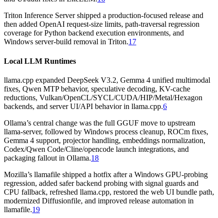
Triton Inference Server shipped a production-focused release and
then added OpenAI request-size limits, path-traversal regression
coverage for Python backend execution environments, and
Windows server-build removal in Triton.
17
Local LLM Runtimes
llama.cpp expanded DeepSeek V3.2, Gemma 4 unified multimodal
fixes, Qwen MTP behavior, speculative decoding, KV-cache
reductions, Vulkan/OpenCL/SYCL/CUDA/HIP/Metal/Hexagon
backends, and server UI/API behavior in llama.cpp.
6
Ollama’s central change was the full GGUF move to upstream
llama-server, followed by Windows process cleanup, ROCm fixes,
Gemma 4 support, projector handling, embeddings normalization,
Codex/Qwen Code/Cline/opencode launch integrations, and
packaging fallout in Ollama.
18
Mozilla’s llamafile shipped a hotfix after a Windows GPU-probing
regression, added safer backend probing with signal guards and
CPU fallback, refreshed llama.cpp, restored the web UI bundle path,
modernized Diffusionfile, and improved release automation in
llamafile.
19