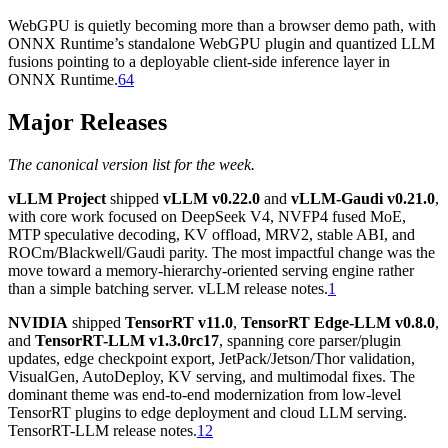
WebGPU is quietly becoming more than a browser demo path, with
ONNX Runtime’s standalone WebGPU plugin and quantized LLM
fusions pointing to a deployable client-side inference layer in
ONNX Runtime.
64
Major Releases
The canonical version list for the week.
vLLM Project
shipped
vLLM v0.22.0
and
vLLM-Gaudi v0.21.0
,
with core work focused on DeepSeek V4, NVFP4 fused MoE,
MTP speculative decoding, KV offload, MRV2, stable ABI, and
ROCm/Blackwell/Gaudi parity. The most impactful change was the
move toward a memory-hierarchy-oriented serving engine rather
than a simple batching server. vLLM release notes.
1
NVIDIA
shipped
TensorRT v11.0
,
TensorRT Edge-LLM v0.8.0
,
and
TensorRT-LLM v1.3.0rc17
, spanning core parser/plugin
updates, edge checkpoint export, JetPack/Jetson/Thor validation,
VisualGen, AutoDeploy, KV serving, and multimodal fixes. The
dominant theme was end-to-end modernization from low-level
TensorRT plugins to edge deployment and cloud LLM serving.
TensorRT-LLM release notes.
12