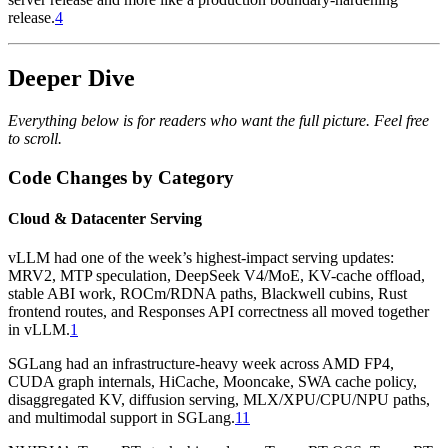
release.
4
Deeper Dive
Everything below is for readers who want the full picture. Feel free
to scroll.
Code Changes by Category
Cloud & Datacenter Serving
vLLM had one of the week’s highest-impact serving updates:
MRV2, MTP speculation, DeepSeek V4/MoE, KV-cache offload,
stable ABI work, ROCm/RDNA paths, Blackwell cubins, Rust
frontend routes, and Responses API correctness all moved together
in vLLM.
1
SGLang had an infrastructure-heavy week across AMD FP4,
CUDA graph internals, HiCache, Mooncake, SWA cache policy,
disaggregated KV, diffusion serving, MLX/XPU/CPU/NPU paths,
and multimodal support in SGLang.
11