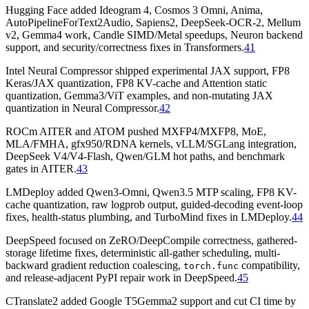
Hugging Face added Ideogram 4, Cosmos 3 Omni, Anima,
AutoPipelineForText2Audio, Sapiens2, DeepSeek-OCR-2, Mellum
v2, Gemma4 work, Candle SIMD/Metal speedups, Neuron backend
support, and security/correctness fixes in Transformers.
41
Intel Neural Compressor shipped experimental JAX support, FP8
Keras/JAX quantization, FP8 KV-cache and Attention static
quantization, Gemma3/ViT examples, and non-mutating JAX
quantization in Neural Compressor.
42
ROCm AITER and ATOM pushed MXFP4/MXFP8, MoE,
MLA/FMHA, gfx950/RDNA kernels, vLLM/SGLang integration,
DeepSeek V4/V4-Flash, Qwen/GLM hot paths, and benchmark
gates in AITER.
43
LMDeploy added Qwen3-Omni, Qwen3.5 MTP scaling, FP8 KV-
cache quantization, raw logprob output, guided-decoding event-loop
fixes, health-status plumbing, and TurboMind fixes in LMDeploy.
44
DeepSpeed focused on ZeRO/DeepCompile correctness, gathered-
storage lifetime fixes, deterministic all-gather scheduling, multi-
backward gradient reduction coalescing,
compatibility,
torch.func
and release-adjacent PyPI repair work in DeepSpeed.
45
CTranslate2 added Google T5Gemma2 support and cut CI time by