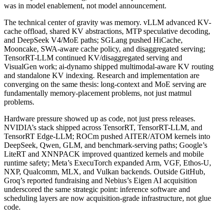
was in model enablement, not model announcement.
The technical center of gravity was memory. vLLM advanced KV-
cache offload, shared KV abstractions, MTP speculative decoding,
and DeepSeek V4/MoE paths; SGLang pushed HiCache,
Mooncake, SWA-aware cache policy, and disaggregated serving;
TensorRT-LLM continued KV/disaggregated serving and
VisualGen work; ai-dynamo shipped multimodal-aware KV routing
and standalone KV indexing. Research and implementation are
converging on the same thesis: long-context and MoE serving are
fundamentally memory-placement problems, not just matmul
problems.
Hardware pressure showed up as code, not just press releases.
NVIDIA’s stack shipped across TensorRT, TensorRT-LLM, and
TensorRT Edge-LLM; ROCm pushed AITER/ATOM kernels into
DeepSeek, Qwen, GLM, and benchmark-serving paths; Google’s
LiteRT and XNNPACK improved quantized kernels and mobile
runtime safety; Meta’s ExecuTorch expanded Arm, VGF, Ethos-U,
NXP, Qualcomm, MLX, and Vulkan backends. Outside GitHub,
Groq’s reported fundraising and Nebius’s Eigen AI acquisition
underscored the same strategic point: inference software and
scheduling layers are now acquisition-grade infrastructure, not glue
code.