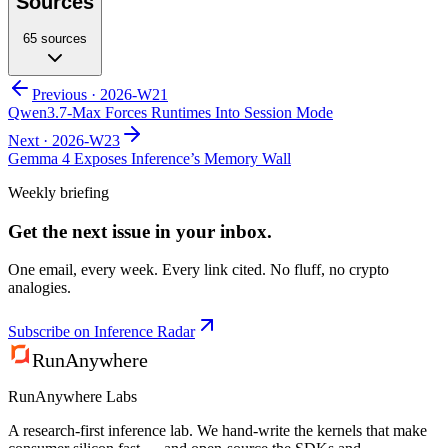
Sources
65
sources
Previous ·
2026-W21
Qwen3.7-Max Forces Runtimes Into Session Mode
Next ·
2026-W23
Gemma 4 Exposes Inference’s Memory Wall
Weekly briefing
Get the next issue in your inbox.
One email, every week. Every link cited. No fluff, no crypto
analogies.
Subscribe on Inference Radar
RunAnywhere
RunAnywhere Labs
A research-first inference lab. We hand-write the kernels that make