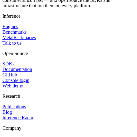
consumer silicon fast — and open-source the SDKs and
infrastructure that run them on every platform.
Inference
Engines
Benchmarks
MetalRT binaries
Talk to us
Open Source
SDKs
Documentation
GitHub
Console login
Web demo
Research
Publications
Blog
Inference Radar
Company