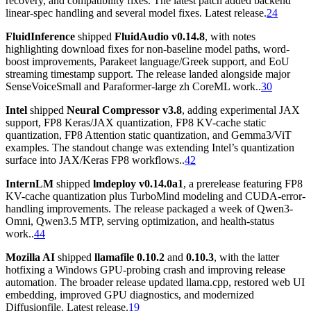
recovery, and compatibility fixes. The latest patch added backend
linear-spec handling and several model fixes. Latest release.
24
FluidInference
shipped
FluidAudio v0.14.8
, with notes
highlighting download fixes for non-baseline model paths, word-
boost improvements, Parakeet language/Greek support, and EoU
streaming timestamp support. The release landed alongside major
SenseVoiceSmall and Paraformer-large zh CoreML work..
30
Intel
shipped
Neural Compressor v3.8
, adding experimental JAX
support, FP8 Keras/JAX quantization, FP8 KV-cache static
quantization, FP8 Attention static quantization, and Gemma3/ViT
examples. The standout change was extending Intel’s quantization
surface into JAX/Keras FP8 workflows..
42
InternLM
shipped
lmdeploy v0.14.0a1
, a prerelease featuring FP8
KV-cache quantization plus TurboMind modeling and CUDA-error-
handling improvements. The release packaged a week of Qwen3-
Omni, Qwen3.5 MTP, serving optimization, and health-status
work..
44
Mozilla AI
shipped
llamafile 0.10.2
and
0.10.3
, with the latter
hotfixing a Windows GPU-probing crash and improving release
automation. The broader release updated llama.cpp, restored web UI
embedding, improved GPU diagnostics, and modernized
Diffusionfile. Latest release.
19