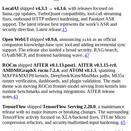
LocalAI
shipped
v4.3.3 → v4.3.6
, with releases focused on
llama.cpp updates, TurboQuant compatibility, tool-call streaming
fixes, outbound HTTP redirect hardening, and Parakeet ASR
support. The latest release best represents the week’s ASR and
security direction. Latest release.
15
Open WebUI
shipped
v0.9.6
, announcing
as an official
oikb
companion knowledge-base sync tool and adding incremental sync
support. The release also landed a broad security, RAG/search,
OAuth/MCP, and frontend hardening wave..
47
ROCm
shipped
AITER v0.1.13.post1
,
AITER v0.1.15-rc0
,
AMDMIGraphX rocm-7.2.4
, and
ATOM v0.1.3
, spanning
MXFP4/MXFP8 kernels, DeepSeek/Kimi/MiniMax paths, MI35x
runner verification, dashboards, and plugin validation. The main
theme was moving ROCm frontier-model serving from kernels into
runtime benchmarks and serving integrations. AITER release
notes.
43
TensorFlow
shipped
TensorFlow Serving 2.20.0
, a maintenance
release with no major features or breaking changes. The surrounding
TensorFlow activity focused on XLA/backend fixes, TFLite Micro
compression refactors, and security/malformed-input hardening..
65