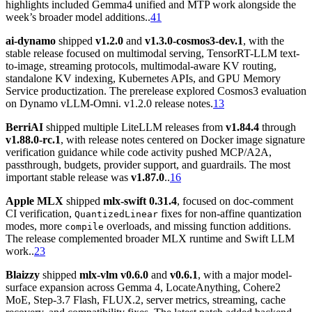
highlights included Gemma4 unified and MTP work alongside the
week’s broader model additions..
41
ai-dynamo
shipped
v1.2.0
and
v1.3.0-cosmos3-dev.1
, with the
stable release focused on multimodal serving, TensorRT-LLM text-
to-image, streaming protocols, multimodal-aware KV routing,
standalone KV indexing, Kubernetes APIs, and GPU Memory
Service productization. The prerelease explored Cosmos3 evaluation
on Dynamo vLLM-Omni. v1.2.0 release notes.
13
BerriAI
shipped multiple LiteLLM releases from
v1.84.4
through
v1.88.0-rc.1
, with release notes centered on Docker image signature
verification guidance while code activity pushed MCP/A2A,
passthrough, budgets, provider support, and guardrails. The most
important stable release was
v1.87.0
..
16
Apple MLX
shipped
mlx-swift 0.31.4
, focused on doc-comment
CI verification,
fixes for non-affine quantization
QuantizedLinear
modes, more
overloads, and missing function additions.
compile
The release complemented broader MLX runtime and Swift LLM
work..
23
Blaizzy
shipped
mlx-vlm v0.6.0
and
v0.6.1
, with a major model-
surface expansion across Gemma 4, LocateAnything, Cohere2
MoE, Step-3.7 Flash, FLUX.2, server metrics, streaming, cache