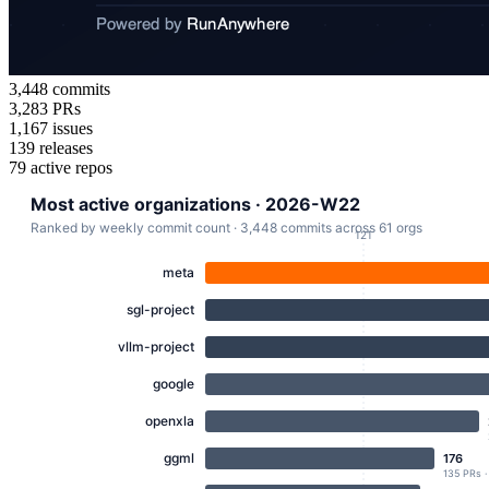
3,448
commits
3,283
PRs
1,167
issues
139
releases
79
active repos