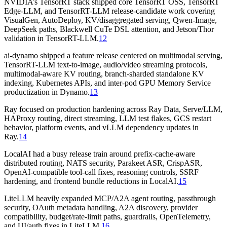
NVIDIA’s TensorRT stack shipped core TensorRT OSS, TensorRT
Edge-LLM, and TensorRT-LLM release-candidate work covering
VisualGen, AutoDeploy, KV/disaggregated serving, Qwen-Image,
DeepSeek paths, Blackwell CuTe DSL attention, and Jetson/Thor
validation in TensorRT-LLM.
12
ai-dynamo shipped a feature release centered on multimodal serving,
TensorRT-LLM text-to-image, audio/video streaming protocols,
multimodal-aware KV routing, branch-sharded standalone KV
indexing, Kubernetes APIs, and inter-pod GPU Memory Service
productization in Dynamo.
13
Ray focused on production hardening across Ray Data, Serve/LLM,
HAProxy routing, direct streaming, LLM test flakes, GCS restart
behavior, platform events, and vLLM dependency updates in
Ray.
14
LocalAI had a busy release train around prefix-cache-aware
distributed routing, NATS security, Parakeet ASR, CrispASR,
OpenAI-compatible tool-call fixes, reasoning controls, SSRF
hardening, and frontend bundle reductions in LocalAI.
15
LiteLLM heavily expanded MCP/A2A agent routing, passthrough
security, OAuth metadata handling, A2A discovery, provider
compatibility, budget/rate-limit paths, guardrails, OpenTelemetry,
and UI/auth fixes in LiteLLM.
16