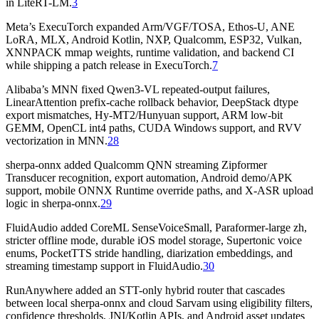
in LiteRT-LM.
3
Meta’s ExecuTorch expanded Arm/VGF/TOSA, Ethos-U, ANE
LoRA, MLX, Android Kotlin, NXP, Qualcomm, ESP32, Vulkan,
XNNPACK mmap weights, runtime validation, and backend CI
while shipping a patch release in ExecuTorch.
7
Alibaba’s MNN fixed Qwen3-VL repeated-output failures,
LinearAttention prefix-cache rollback behavior, DeepStack dtype
export mismatches, Hy-MT2/Hunyuan support, ARM low-bit
GEMM, OpenCL int4 paths, CUDA Windows support, and RVV
vectorization in MNN.
28
sherpa-onnx added Qualcomm QNN streaming Zipformer
Transducer recognition, export automation, Android demo/APK
support, mobile ONNX Runtime override paths, and X-ASR upload
logic in sherpa-onnx.
29
FluidAudio added CoreML SenseVoiceSmall, Paraformer-large zh,
stricter offline mode, durable iOS model storage, Supertonic voice
enums, PocketTTS stride handling, diarization embeddings, and
streaming timestamp support in FluidAudio.
30
RunAnywhere added an STT-only hybrid router that cascades
between local sherpa-onnx and cloud Sarvam using eligibility filters,
confidence thresholds, JNI/Kotlin APIs, and Android asset updates