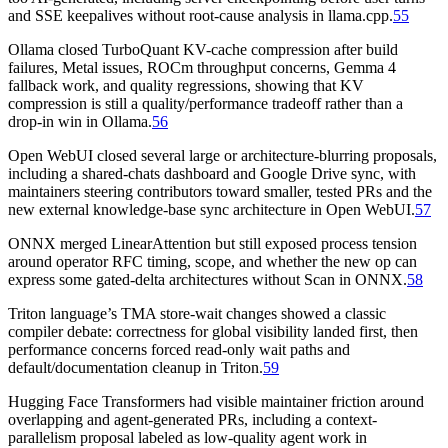
and SSE keepalives without root-cause analysis in llama.cpp.
55
Ollama closed TurboQuant KV-cache compression after build
failures, Metal issues, ROCm throughput concerns, Gemma 4
fallback work, and quality regressions, showing that KV
compression is still a quality/performance tradeoff rather than a
drop-in win in Ollama.
56
Open WebUI closed several large or architecture-blurring proposals,
including a shared-chats dashboard and Google Drive sync, with
maintainers steering contributors toward smaller, tested PRs and the
new external knowledge-base sync architecture in Open WebUI.
57
ONNX merged LinearAttention but still exposed process tension
around operator RFC timing, scope, and whether the new op can
express some gated-delta architectures without Scan in ONNX.
58
Triton language’s TMA store-wait changes showed a classic
compiler debate: correctness for global visibility landed first, then
performance concerns forced read-only wait paths and
default/documentation cleanup in Triton.
59
Hugging Face Transformers had visible maintainer friction around
overlapping and agent-generated PRs, including a context-
parallelism proposal labeled as low-quality agent work in