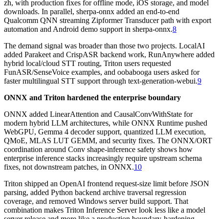
zh, with production fixes for offline mode, iOS storage, and model
downloads. In parallel, sherpa-onnx added an end-to-end
Qualcomm QNN streaming Zipformer Transducer path with export
automation and Android demo support in sherpa-onnx.
8
The demand signal was broader than those two projects. LocalAI
added Parakeet and CrispASR backend work, RunAnywhere added
hybrid local/cloud STT routing, Triton users requested
FunASR/SenseVoice examples, and oobabooga users asked for
faster multilingual STT support through text-generation-webui.
9
ONNX and Triton hardened the enterprise boundary
ONNX added LinearAttention and CausalConvWithState for
modern hybrid LLM architectures, while ONNX Runtime pushed
WebGPU, Gemma 4 decoder support, quantized LLM execution,
QMoE, MLAS LUT GEMM, and security fixes. The ONNX/ORT
coordination around Conv shape-inference safety shows how
enterprise inference stacks increasingly require upstream schema
fixes, not downstream patches, in ONNX.
10
Triton shipped an OpenAI frontend request-size limit before JSON
parsing, added Python backend archive traversal regression
coverage, and removed Windows server build support. That
combination makes Triton Inference Server look less like a model
server release and more like a production boundary-hardening