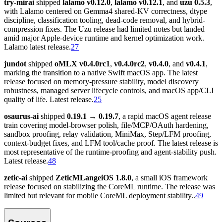
try-mirai
shipped
lalamo v0.12.0
,
lalamo v0.12.1
, and
uzu 0.5.3
,
with Lalamo centered on Gemma4 shared-KV correctness, dtype
discipline, classification tooling, dead-code removal, and hybrid-
compression fixes. The Uzu release had limited notes but landed
amid major Apple-device runtime and kernel optimization work.
Lalamo latest release.
27
jundot
shipped
oMLX v0.4.0rc1
,
v0.4.0rc2
,
v0.4.0
, and
v0.4.1
,
marking the transition to a native Swift macOS app. The latest
release focused on memory-pressure stability, model discovery
robustness, managed server lifecycle controls, and macOS app/CLI
quality of life. Latest release.
25
osaurus-ai
shipped
0.19.1 → 0.19.7
, a rapid macOS agent release
train covering model-browser polish, file/MCP/OAuth hardening,
sandbox proofing, relay validation, MiniMax, Step/LFM proofing,
context-budget fixes, and LFM tool/cache proof. The latest release is
most representative of the runtime-proofing and agent-stability push.
Latest release.
48
zetic-ai
shipped
ZeticMLangeiOS 1.8.0
, a small iOS framework
release focused on stabilizing the CoreML runtime. The release was
limited but relevant for mobile CoreML deployment stability..
49