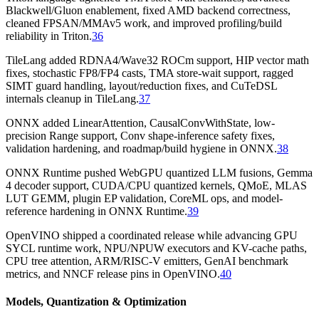
Blackwell/Gluon enablement, fixed AMD backend correctness,
cleaned FPSAN/MMAv5 work, and improved profiling/build
reliability in Triton.
36
TileLang added RDNA4/Wave32 ROCm support, HIP vector math
fixes, stochastic FP8/FP4 casts, TMA store-wait support, ragged
SIMT guard handling, layout/reduction fixes, and CuTeDSL
internals cleanup in TileLang.
37
ONNX added LinearAttention, CausalConvWithState, low-
precision Range support, Conv shape-inference safety fixes,
validation hardening, and roadmap/build hygiene in ONNX.
38
ONNX Runtime pushed WebGPU quantized LLM fusions, Gemma
4 decoder support, CUDA/CPU quantized kernels, QMoE, MLAS
LUT GEMM, plugin EP validation, CoreML ops, and model-
reference hardening in ONNX Runtime.
39
OpenVINO shipped a coordinated release while advancing GPU
SYCL runtime work, NPU/NPUW executors and KV-cache paths,
CPU tree attention, ARM/RISC-V emitters, GenAI benchmark
metrics, and NNCF release pins in OpenVINO.
40
Models, Quantization & Optimization