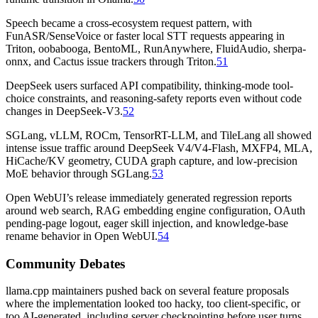
Speech became a cross-ecosystem request pattern, with
FunASR/SenseVoice or faster local STT requests appearing in
Triton, oobabooga, BentoML, RunAnywhere, FluidAudio, sherpa-
onnx, and Cactus issue trackers through Triton.
51
DeepSeek users surfaced API compatibility, thinking-mode tool-
choice constraints, and reasoning-safety reports even without code
changes in DeepSeek-V3.
52
SGLang, vLLM, ROCm, TensorRT-LLM, and TileLang all showed
intense issue traffic around DeepSeek V4/V4-Flash, MXFP4, MLA,
HiCache/KV geometry, CUDA graph capture, and low-precision
MoE behavior through SGLang.
53
Open WebUI’s release immediately generated regression reports
around web search, RAG embedding engine configuration, OAuth
pending-page logout, eager skill injection, and knowledge-base
rename behavior in Open WebUI.
54
Community Debates
llama.cpp maintainers pushed back on several feature proposals
where the implementation looked too hacky, too client-specific, or
too AI-generated, including server checkpointing before user turns