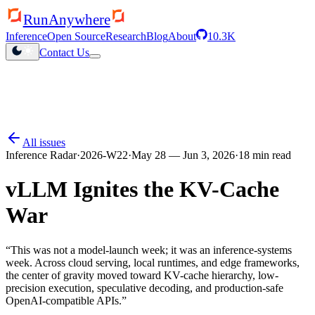
RunAnywhere
Inference
Open Source
Research
Blog
About
10.3K
Contact Us
QHexRT launched
Inference engine for Qualcomm NPUs
All issues
Inference Radar
·
2026-W22
·
May 28 — Jun 3, 2026
·
18
min read
vLLM Ignites the KV-Cache
War
“
This was not a model-launch week; it was an inference-systems
week. Across cloud serving, local runtimes, and edge frameworks,
the center of gravity moved toward KV-cache hierarchy, low-
precision execution, speculative decoding, and production-safe
OpenAI-compatible APIs.
”