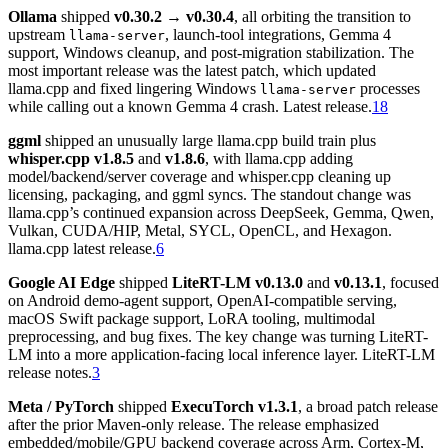
Ollama
shipped
v0.30.2 → v0.30.4
, all orbiting the transition to
upstream
, launch-tool integrations, Gemma 4
llama-server
support, Windows cleanup, and post-migration stabilization. The
most important release was the latest patch, which updated
llama.cpp and fixed lingering Windows
processes
llama-server
while calling out a known Gemma 4 crash. Latest release.
18
ggml
shipped an unusually large llama.cpp build train plus
whisper.cpp v1.8.5
and
v1.8.6
, with llama.cpp adding
model/backend/server coverage and whisper.cpp cleaning up
licensing, packaging, and ggml syncs. The standout change was
llama.cpp’s continued expansion across DeepSeek, Gemma, Qwen,
Vulkan, CUDA/HIP, Metal, SYCL, OpenCL, and Hexagon.
llama.cpp latest release.
6
Google AI Edge
shipped
LiteRT-LM v0.13.0
and
v0.13.1
, focused
on Android demo-agent support, OpenAI-compatible serving,
macOS Swift package support, LoRA tooling, multimodal
preprocessing, and bug fixes. The key change was turning LiteRT-
LM into a more application-facing local inference layer. LiteRT-LM
release notes.
3
Meta / PyTorch
shipped
ExecuTorch v1.3.1
, a broad patch release
after the prior Maven-only release. The release emphasized
embedded/mobile/GPU backend coverage across Arm, Cortex-M,