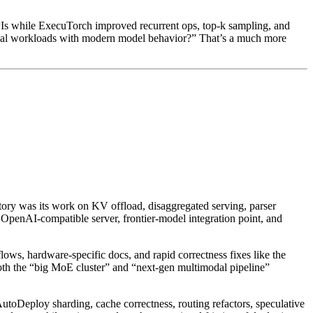
 while ExecuTorch improved recurrent ops, top-k sampling, and
real workloads with modern model behavior?” That’s a much more
ory was its work on KV offload, disaggregated serving, parser
e OpenAI-compatible server, frontier-model integration point, and
ws, hardware-specific docs, and rapid correctness fixes like the
oth the “big MoE cluster” and “next-gen multimodal pipeline”
utoDeploy sharding, cache correctness, routing refactors, speculative