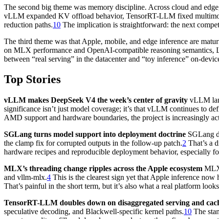
The second big theme was memory discipline. Across cloud and edge, p
vLLM expanded KV offload behavior, TensorRT-LLM fixed multimod
reduction paths.
10
The implication is straightforward: the next compet
The third theme was that Apple, mobile, and edge inference are matur
on MLX performance and OpenAI-compatible reasoning semantics, L
between “real serving” in the datacenter and “toy inference” on-devic
Top Stories
vLLM makes DeepSeek V4 the week’s center of gravity
vLLM land
significance isn’t just model coverage; it’s that vLLM continues to 
AMD support and hardware boundaries, the project is increasingly acting
SGLang turns model support into deployment doctrine
SGLang did
the clamp fix for corrupted outputs in the follow-up patch.
2
That’s a d
hardware recipes and reproducible deployment behavior, especially f
MLX’s threading change ripples across the Apple ecosystem
MLX s
and vllm-mlx.
4
This is the clearest sign yet that Apple inference no
That’s painful in the short term, but it’s also what a real platform looks
TensorRT-LLM doubles down on disaggregated serving and cach
speculative decoding, and Blackwell-specific kernel paths.
10
The stan