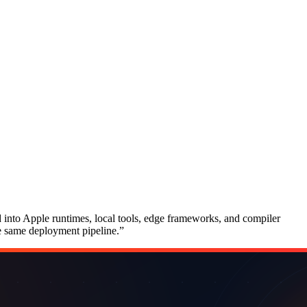
d into Apple runtimes, local tools, edge frameworks, and compiler
he same deployment pipeline.
”