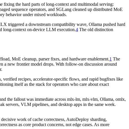
 fixing the hard parts of long-context and multimodal serving:
ged sequence operators, and SGLang cleaned up distributed MoE
emory behavior under mixed workloads.
s. MLX triggered a downstream compatibility wave, Ollama pushed hard
 long-context on-device LLM execution.
4
The old distinction
load, MoE cleanup, parser fixes, and hardware enablement.
1
The
hen a new frontier model drops. With follow-on discussion around
r.
erified recipes, accelerator-specific flows, and rapid bugfixes like
ioning itself as the stack for operators who care about exact
nd the fallout was immediate across mlx-lm, mlx-vlm, Ollama, omlx,
reak servers, VLM pipelines, and desktop apps in the same week.
ecisive work of cache correctness, AutoDeploy sharding,
rrectness as core product concerns, not edge cases. As more