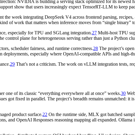
ection: NVIDIA is building a serving stack optimized for its newest ha
upport show that users increasingly expect TensorRT-LLM to keep pa
ent the week integrating DeepSeek V4 across frontend parsing, recipes, 
 kind of work that matters when inference moves from “single binary” to
ence, especially for TPU and SGLang integration.
27
Multi-host TPU supp
 control plane for heterogeneous serving rather than just a Python cl
rs, scheduler fairness, and runtime correctness.
28
The project’s open
on deployments, especially where OpenAI-compatible APIs and high-th
nance.
29
That’s not a criticism. The work on vLLM integration tests, requ
r one of its classic “everything everywhere all at once” weeks.
30
Web
ues got fixed in parallel. The project’s breadth remains unmatched: it 
anaged product surface.
22
On the runtime side, MLX got batched sampli
ns, and OpenAI Responses reasoning mapping all expanded. Ollama inc