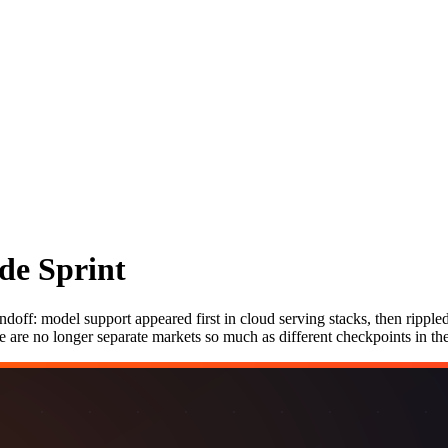
de Sprint
ndoff: model support appeared first in cloud serving stacks, then ripple
e are no longer separate markets so much as different checkpoints in t