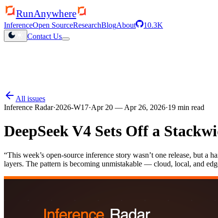
RunAnywhere
Inference
Open Source
Research
Blog
About
10.3K
Contact Us
QHexRT launched
Inference engine for Qualcomm NPUs
All issues
Inference Radar
·
2026-W17
·
Apr 20 — Apr 26, 2026
·
19
min read
DeepSeek V4 Sets Off a Stackwi
“
This week’s open-source inference story wasn’t one release, but a ha
layers. The pattern is becoming unmistakable — cloud, local, and edg