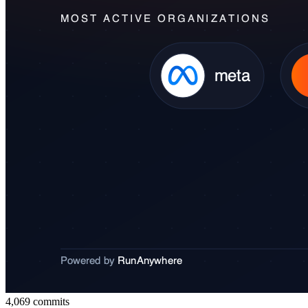
4,069
commits