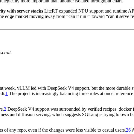
strategically more important than another isolated throughput chart.
ty with server stacks
LiteRT expanded NPU support and runtime APIs
he edge market moving away from “can it run?” toward “can it serve 
scroll.
rtant week. vLLM led with DeepSeek V4 support, but the more durable st
di.
1
The project is increasingly balancing three roles at once: referenc
e.
2
DeepSeek V4 support was surrounded by verified recipes, docker flo
tness and diffusion serving, which suggests SGLang is trying to own b
of any repo, even if the changes were less visible to casual users.
26
A