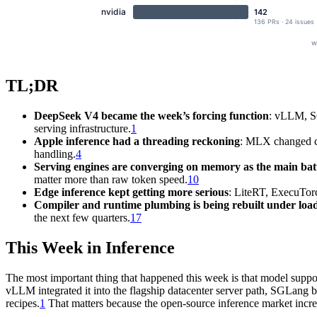
TL;DR
DeepSeek V4 became the week’s forcing function
: vLLM, S
serving infrastructure.
1
Apple inference had a threading reckoning
: MLX changed co
handling.
4
Serving engines are converging on memory as the main ba
matter more than raw token speed.
10
Edge inference kept getting more serious
: LiteRT, ExecuTo
Compiler and runtime plumbing is being rebuilt under loa
the next few quarters.
17
This Week in Inference
The most important thing that happened this week is that model support
vLLM integrated it into the flagship datacenter server path, SGLang b
recipes.
1
That matters because the open-source inference market increa