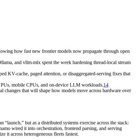
owing how fast new frontier models now propagate through open
llama, and vllm-mlx spent the week hardening thread-local stream
V-cache, paged attention, or disaggregated-serving fixes that
 NPUs, mobile CPUs, and on-device LLM workloads.
14
 changes that will shape how models move across hardware over
 “launch,” but as a distributed systems exercise across the stack:
amo wired it into orchestration, frontend parsing, and serving
 it across heterogeneous fleets fastest.