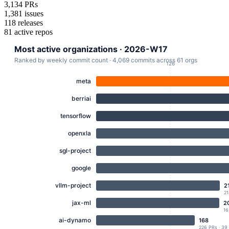
3,134
PRs
1,381
issues
118
releases
81
active repos