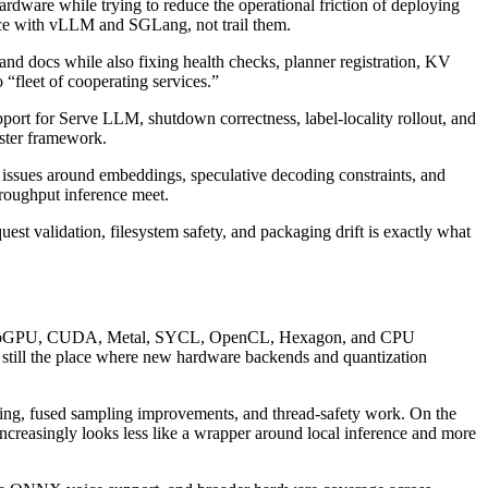
rdware while trying to reduce the operational friction of deploying
ce with vLLM and SGLang, not trail them.
and docs while also fixing health checks, planner registration, KV
 “fleet of cooperating services.”
ort for Serve LLM, shutdown correctness, label-locality rollout, and
uster framework.
 issues around embeddings, speculative decoding constraints, and
roughput inference meet.
est validation, filesystem safety, and packaging drift is exactly what
GPU, CUDA, Metal, SYCL, OpenCL, Hexagon, and CPU
is still the place where new hardware backends and quantization
ng, fused sampling improvements, and thread-safety work. On the
reasingly looks less like a wrapper around local inference and more