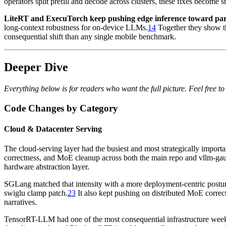
operators split prefill and decode across clusters, these fixes become 
LiteRT and ExecuTorch keep pushing edge inference toward pari
long-context robustness for on-device LLMs.
14
Together they show t
consequential shift than any single mobile benchmark.
Deeper Dive
Everything below is for readers who want the full picture. Feel free to 
Code Changes by Category
Cloud & Datacenter Serving
The cloud-serving layer had the busiest and most strategically impo
correctness, and MoE cleanup across both the main repo and vllm-gau
hardware abstraction layer.
SGLang matched that intensity with a more deployment-centric postur
swiglu clamp patch.
23
It also kept pushing on distributed MoE correc
narratives.
TensorRT-LLM had one of the most consequential infrastructure weeks 