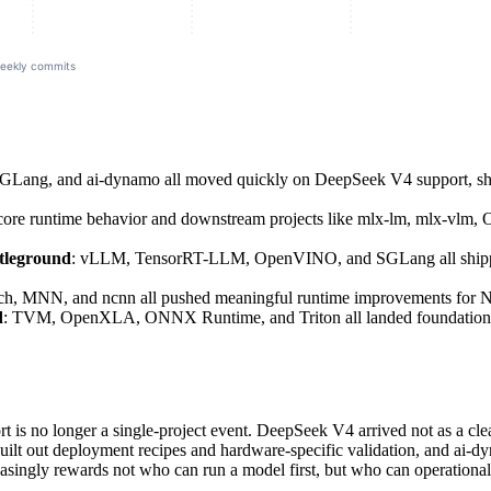
GLang, and ai-dynamo all moved quickly on DeepSeek V4 support, sh
re runtime behavior and downstream projects like mlx-lm, mlx-vlm, O
ttleground
: vLLM, TensorRT-LLM, OpenVINO, and SGLang all shipped K
rch, MNN, and ncnn all pushed meaningful runtime improvements for
d
: TVM, OpenXLA, ONNX Runtime, and Triton all landed foundational
 is no longer a single-project event. DeepSeek V4 arrived not as a clean
uilt out deployment recipes and hardware-specific validation, and ai-dyn
singly rewards not who can run a model first, but who can operationalize