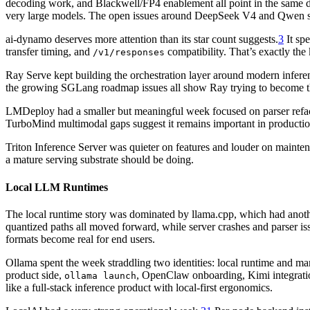
decoding work, and Blackwell/FP4 enablement all point in the same dir
very large models. The open issues around DeepSeek V4 and Qwen s
ai-dynamo deserves more attention than its star count suggests.
3
It sp
transfer timing, and
compatibility. That’s exactly the
/v1/responses
Ray Serve kept building the orchestration layer around modern infer
the growing SGLang roadmap issues all show Ray trying to become the
LMDeploy had a smaller but meaningful week focused on parser refacto
TurboMind multimodal gaps suggest it remains important in producti
Triton Inference Server was quieter on features and louder on mainte
a mature serving substrate should be doing.
Local LLM Runtimes
The local runtime story was dominated by llama.cpp, which had anothe
quantized paths all moved forward, while server crashes and parser iss
formats become real for end users.
Ollama spent the week straddling two identities: local runtime and m
product side,
, OpenClaw onboarding, Kimi integratio
ollama launch
like a full-stack inference product with local-first ergonomics.