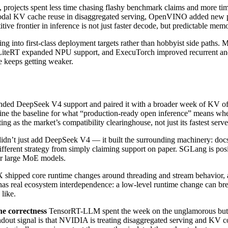
rojects spent less time chasing flashy benchmark claims and more time
al KV cache reuse in disaggregated serving, OpenVINO added new pa
itive frontier in inference is not just faster decode, but predictable m
ing into first-class deployment targets rather than hobbyist side path
iteRT expanded NPU support, and ExecuTorch improved recurrent and
e keeps getting weaker.
ed DeepSeek V4 support and paired it with a broader week of KV off
define the baseline for what “production-ready open inference” means w
 as the market’s compatibility clearinghouse, not just its fastest serve
n’t just add DeepSeek V4 — it built the surrounding machinery: docs, v
ifferent strategy from simply claiming support on paper. SGLang is posit
or large MoE models.
hipped core runtime changes around threading and stream behavior, a
w has real ecosystem interdependence: a low-level runtime change can b
 like.
e correctness
TensorRT-LLM spent the week on the unglamorous but d
dout signal is that NVIDIA is treating disaggregated serving and KV co